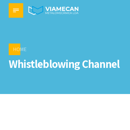
HOME
Whistleblowing Channel