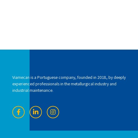
Viamecan is a Portuguese company, founded in 2018, by deeply
experienced professionals in the metallurgical industry and
industrial maintenance.