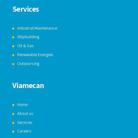
Services
Industrial Maintenance
Shipbuilding
Oil & Gas
Renewable Energies
Outsourcing
Viamecan
Home
About us
Services
Careers