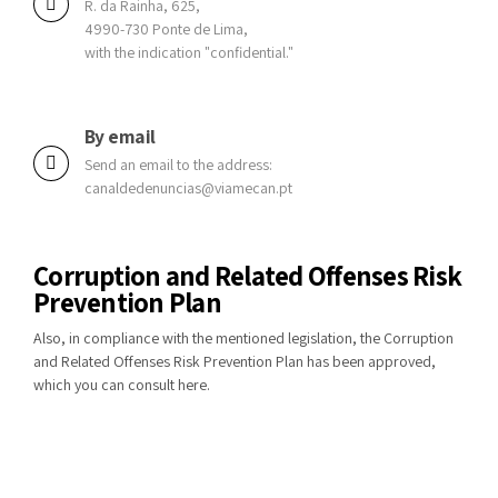
R. da Rainha, 625,
4990-730 Ponte de Lima,
with the indication "confidential."
By email
Send an email to the address:
canaldedenuncias@viamecan.pt
Corruption and Related Offenses Risk
Prevention Plan
Also, in compliance with the mentioned legislation, the Corruption
and Related Offenses Risk Prevention Plan has been approved,
which you can consult
here
.