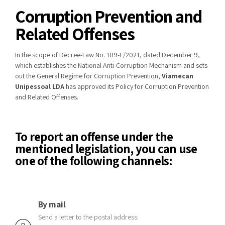
Corruption Prevention and
Related Offenses
In the scope of Decree-Law No. 109-E/2021, dated December 9,
which establishes the National Anti-Corruption Mechanism and sets
out the General Regime for Corruption Prevention,
Viamecan
Unipessoal LDA
has approved its Policy for Corruption Prevention
and Related Offenses.
To report an offense under the
mentioned legislation, you can use
one of the following channels:
By mail
Send a letter to the postal address: