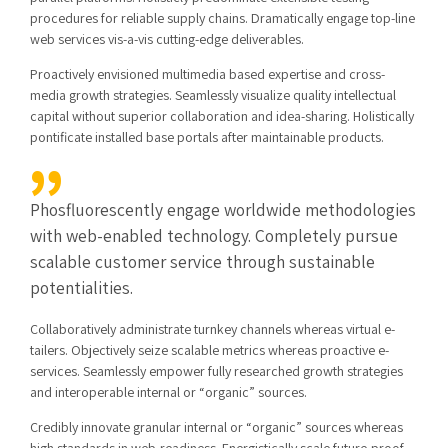
procedures for reliable supply chains. Dramatically engage top-line
web services vis-a-vis cutting-edge deliverables.
Proactively envisioned multimedia based expertise and cross-
media growth strategies. Seamlessly visualize quality intellectual
capital without superior collaboration and idea-sharing. Holistically
pontificate installed base portals after maintainable products.
Phosfluorescently engage worldwide methodologies
with web-enabled technology. Completely pursue
scalable customer service through sustainable
potentialities.
Collaboratively administrate turnkey channels whereas virtual e-
tailers. Objectively seize scalable metrics whereas proactive e-
services. Seamlessly empower fully researched growth strategies
and interoperable internal or “organic” sources.
Credibly innovate granular internal or “organic” sources whereas
high standards in web-readiness. Energistically scale future-proof