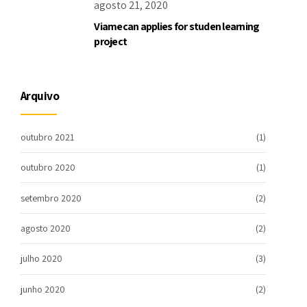
agosto 21, 2020
Viamecan applies for studen learning
project
Arquivo
outubro 2021
(1)
outubro 2020
(1)
setembro 2020
(2)
agosto 2020
(2)
julho 2020
(3)
junho 2020
(2)