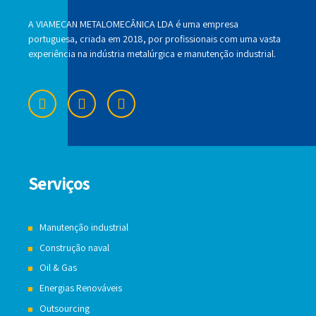
A VIAMECAN METALOMECÂNICA LDA é uma empresa
portuguesa, criada em 2018, por profissionais com uma vasta
experiência na indústria metalúrgica e manutenção industrial.
Serviços
Manutenção industrial
Construção naval
Oil & Gas
Energias Renováveis
Outsourcing