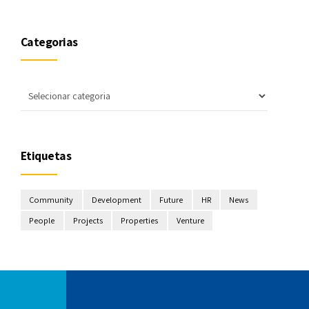
Categorias
Etiquetas
Community
Development
Future
HR
News
People
Projects
Properties
Venture