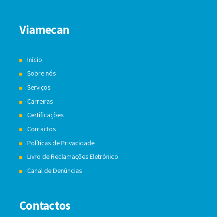
Viamecan
Início
Sobre nós
Serviços
Carreiras
Certificações
Contactos
Políticas de Privacidade
Livro de Reclamações Eletrónico
Canal de Denúncias
Contactos