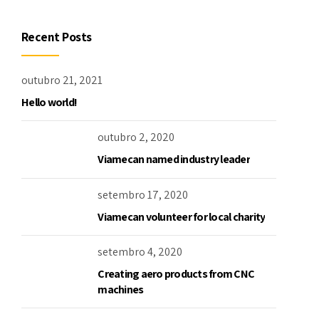
Recent Posts
outubro 21, 2021
Hello world!
outubro 2, 2020
Viamecan named industry leader
setembro 17, 2020
Viamecan volunteer for local charity
setembro 4, 2020
Creating aero products from CNC
machines