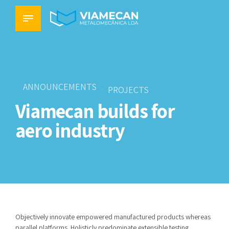
ANNOUNCEMENTS
PROJECTS
Viamecan builds for
aero industry
Objectively innovate empowered manufactured products whereas
parallel platforms. Holisticly predominate extensible testing