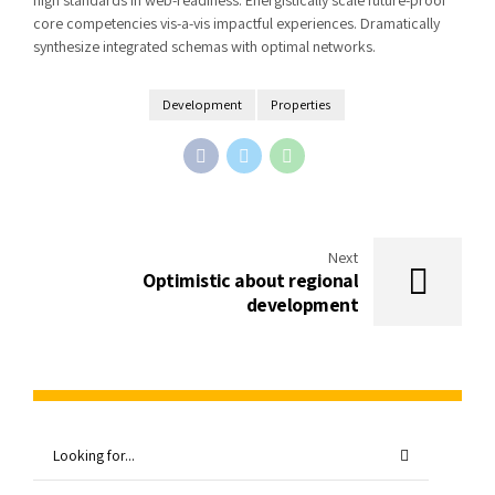
core competencies vis-a-vis impactful experiences. Dramatically
synthesize integrated schemas with optimal networks.
Development
Properties
Next
Optimistic about regional
development