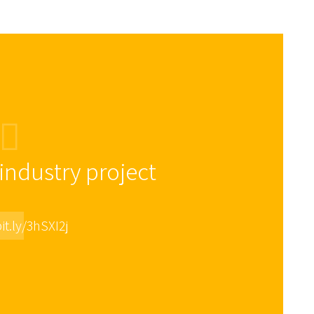
ndustry project
it.ly/3hSXI2j