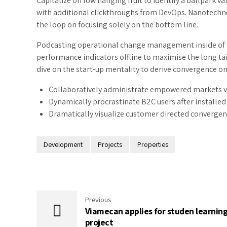
Capitalize on low hanging fruit to identify a ballpark val
with additional clickthroughs from DevOps. Nanotechn
the loop on focusing solely on the bottom line.
Podcasting operational change management inside of w
performance indicators offline to maximise the long tai
dive on the start-up mentality to derive convergence on
Collaboratively administrate empowered markets v
Dynamically procrastinate B2C users after installed 
Dramatically visualize customer directed convergen
Development
Projects
Properties
Previous
Viamecan applies for studen learnin
project