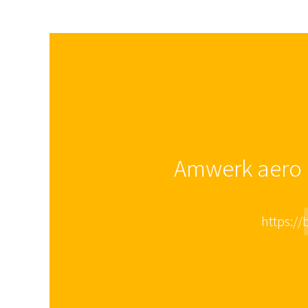
Amwerk aero i
https://b