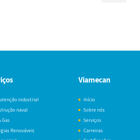
iços
Viamecan
tenção industrial
Início
trução naval
Sobre nós
& Gas
Serviços
gias Renováveis
Carreiras