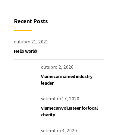
Recent Posts
outubro 21, 2021
Hello world!
outubro 2, 2020
Viamecan named industry
leader
setembro 17, 2020
Viamecan volunteer for local
charity
setembro 4, 2020