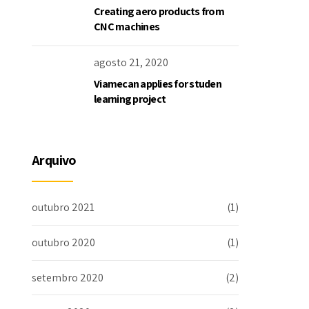
Creating aero products from
CNC machines
agosto 21, 2020
Viamecan applies for studen
learning project
Arquivo
outubro 2021
(1)
outubro 2020
(1)
setembro 2020
(2)