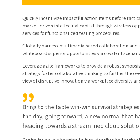
Quickly incentivize impactful action items before tact
market-driven intellectual capital through wireless o
services for functionalized testing procedures.
Globally harness multimedia based collaboration and i
whiteboard superior opportunities via covalent scenari
Leverage agile frameworks to provide a robust synopsis 
strategy foster collaborative thinking to further the ov
view of disruptive innovation via workplace diversity
Bring to the table win-win survival strategie
the day, going forward, a new normal that h
heading towards a streamlined cloud solutio