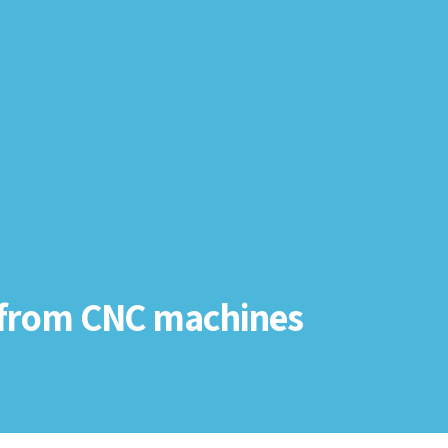
 from CNC machines