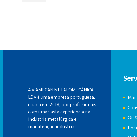
Serv
A VIAMECAN METALOMECÂNICA
LDA é uma empresa portuguesa,
Manu
criada em 2018, por profissionais
Cons
com uma vasta experiência na
Oil 
indústria metalúrgica e
manutenção industrial.
Ener