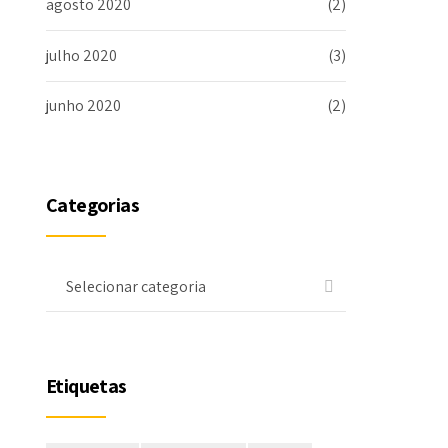
agosto 2020
(2)
julho 2020
(3)
junho 2020
(2)
Categorias
Selecionar categoria
Etiquetas