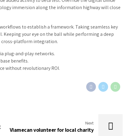
ue added activity to beta test. Override the digital divide
ology immersion along the information highway will close
orkflows to establish a framework. Taking seamless key
l. Keeping your eye on the ball while performing a deep
 cross-platform integration.
ia plug-and-play networks.
base benefits.
ce without revolutionary ROI.
Next
g
Viamecan volunteer for local charity