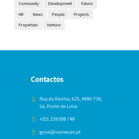
Community
Development
Future
HR
News
People
Projects
Properties
Venture
Contactos
Rua da Rainha, 625, 4990-730,
Sá, Ponte de Lima
+351 258 098 748
geral@viamecan.pt