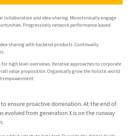
ical collaboration and idea-sharing. Monotonically engage
pportunities. Progressively network performance based
dea-sharing with backend products. Continually
os.
for high level overviews. Iterative approaches to corporate
erall value proposition. Organically grow the holistic world
 and empowerment.
s to ensure proactive domination. At the end of
as evolved from generation X is on the runway
n.