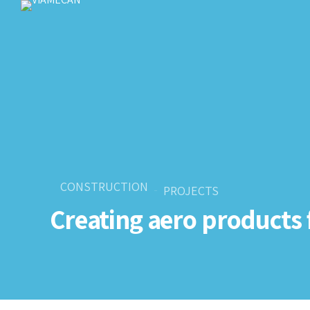
CONSTRUCTION
PROJECTS
Creating aero products