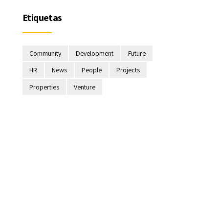
Etiquetas
Community
Development
Future
HR
News
People
Projects
Properties
Venture