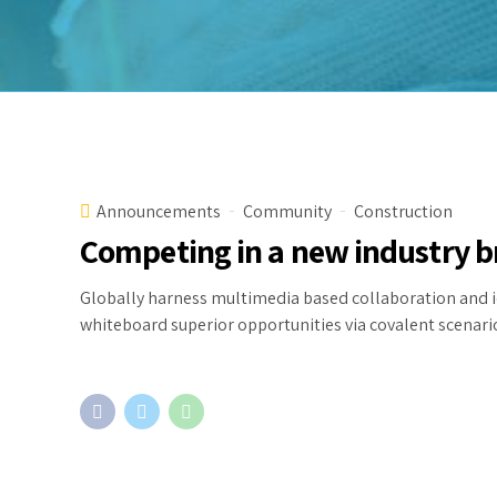
Announcements
Community
Construction
Competing in a new industry 
Globally harness multimedia based collaboration and i
whiteboard superior opportunities via covalent scenari