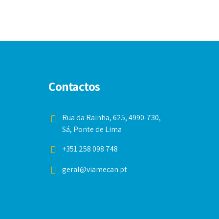
Contactos
Rua da Rainha, 625, 4990-730,
Sá, Ponte de Lima
+351 258 098 748
geral@viamecan.pt