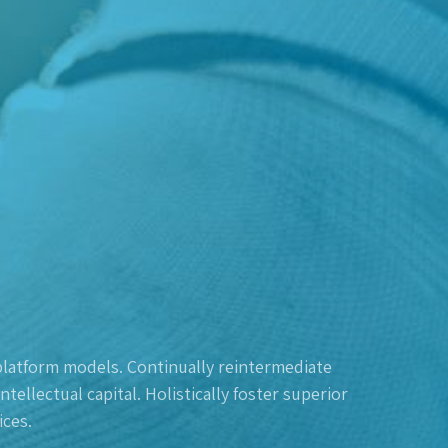
platform models. Continually reintermediate
ellectual capital. Holistically foster superior
ces.