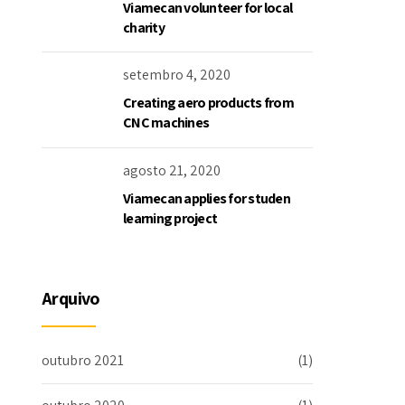
Viamecan volunteer for local
charity
setembro 4, 2020
Creating aero products from
CNC machines
agosto 21, 2020
Viamecan applies for studen
learning project
Arquivo
outubro 2021
(1)