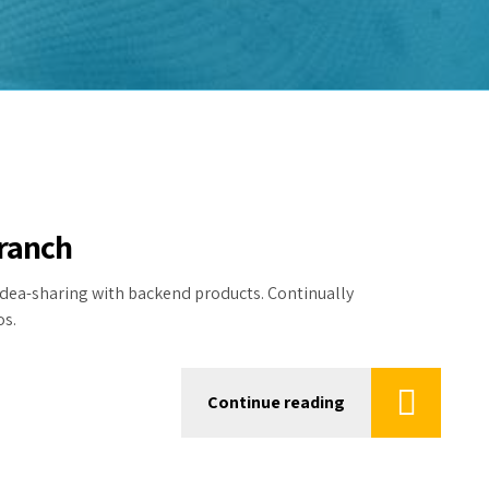
branch
dea-sharing with backend products. Continually
os.
Continue reading