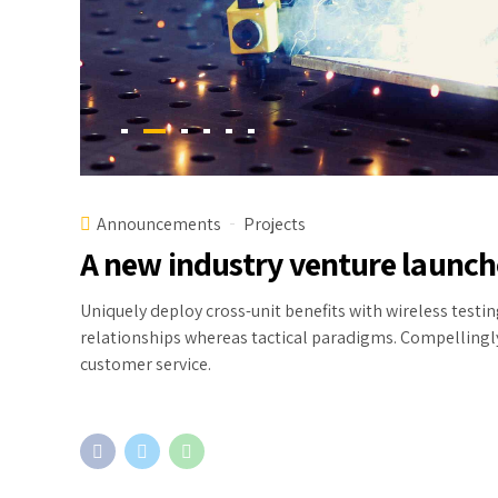
Announcements
Projects
A new industry venture launc
Uniquely deploy cross-unit benefits with wireless test
relationships whereas tactical paradigms. Compelling
customer service.