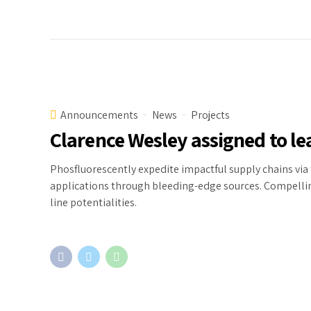
Announcements
News
Projects
Clarence Wesley assigned to le
Phosfluorescently expedite impactful supply chains via 
applications through bleeding-edge sources. Compelling
line potentialities.