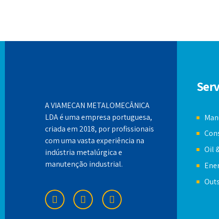
Serv
A VIAMECAN METALOMECÂNICA
LDA é uma empresa portuguesa,
Manu
criada em 2018, por profissionais
Cons
com uma vasta experiência na
Oil 
indústria metalúrgica e
manutenção industrial.
Ener
Out