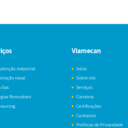
iços
Viamecan
tenção industrial
Início
trução naval
Sobre nós
& Gas
Serviços
gias Renováveis
Carreiras
sourcing
Certificações
Contactos
Políticas de Privacidade