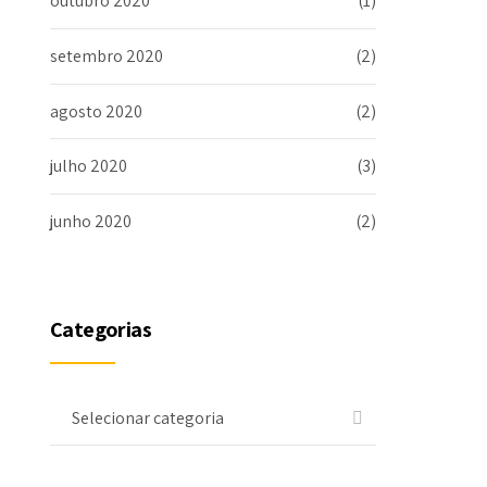
outubro 2020
(1)
setembro 2020
(2)
agosto 2020
(2)
julho 2020
(3)
junho 2020
(2)
Categorias
Selecionar categoria