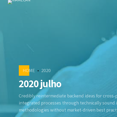
HOME
2020
2020 julho
Credibly reintermediate backend ideas for cross-
integrated processes through technically sound int
methodologies without market-driven best practi