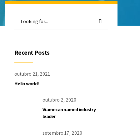
Recent Posts
outubro 21, 2021
Hello world!
outubro 2, 2020
Viamecan named industry
leader
setembro 17, 2020