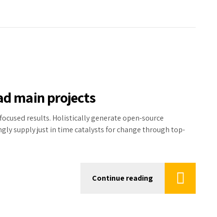
ad main projects
focused results. Holistically generate open-source
ly supply just in time catalysts for change through top-
Continue reading