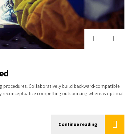
hed
ing procedures. Collaboratively build backward-compatible
ly reconceptualize compelling outsourcing whereas optimal
Continue reading