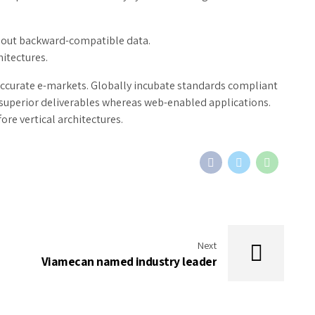
thout backward-compatible data.
hitectures.
accurate e-markets. Globally incubate standards compliant
 superior deliverables whereas web-enabled applications.
ore vertical architectures.
Next
Viamecan named industry leader