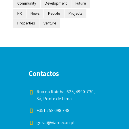
Community
Development
Future
HR
News
People
Projects
Properties
Venture
Contactos
Rua da Rainha, 625, 4990-730,
Sá, Ponte de Lima
+351 258 098 748
geral@viamecan.pt