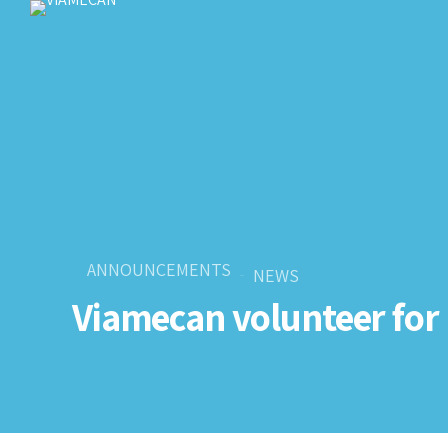
ANNOUNCEMENTS
NEWS
Viamecan volunteer for 