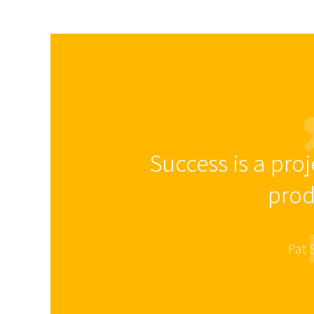
Success is a proj
prod
Pat