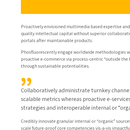
Proactively envisioned multimedia based expertise and
quality intellectual capital without superior collaborati
portals after maintainable products.
Phosfluorescently engage worldwide methodologies wit
proactive e-commerce via process-centric “outside the 
through sustainable potentialities.
Collaboratively administrate turnkey channels
scalable metrics whereas proactive e-servic
strategies and interoperable internal or “org
Credibly innovate granular internal or “organic” source
scale future-proof core competencies vis-a-vis impactf