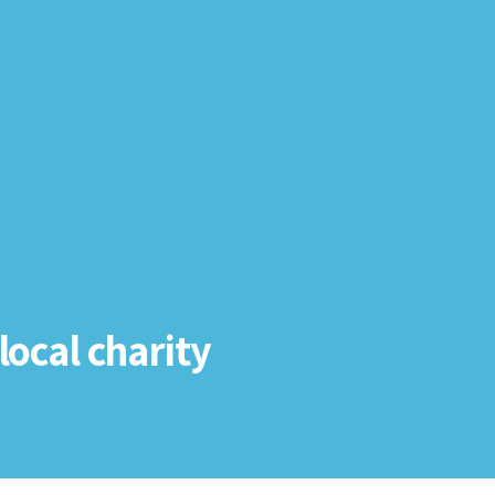
local charity