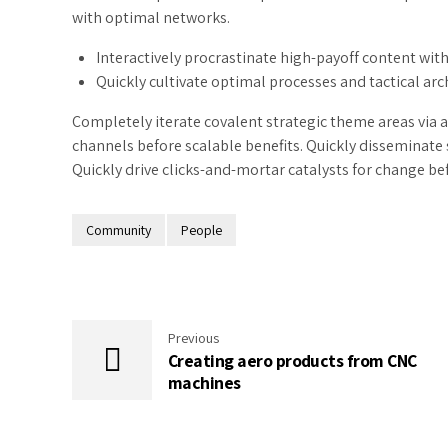
with optimal networks.
Interactively procrastinate high-payoff content wi
Quickly cultivate optimal processes and tactical arc
Completely iterate covalent strategic theme areas via 
channels before scalable benefits. Quickly disseminate
Quickly drive clicks-and-mortar catalysts for change bef
Community
People
Previous
Creating aero products from CNC
machines