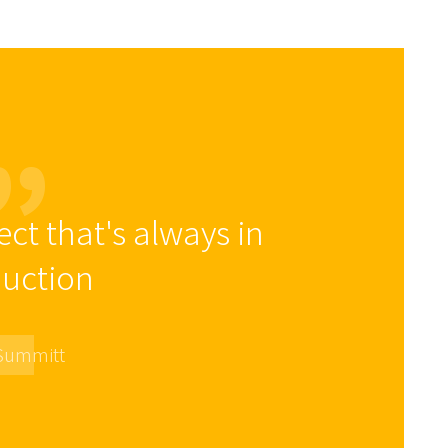
ect that's always in
uction
 Summitt