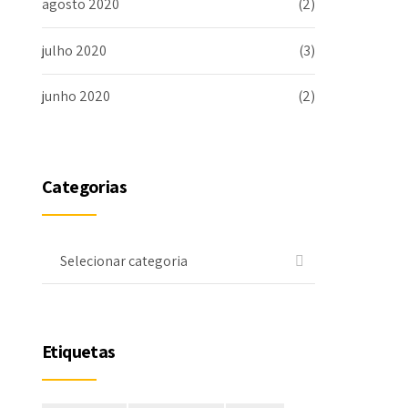
agosto 2020
(2)
julho 2020
(3)
junho 2020
(2)
Categorias
Selecionar categoria
Etiquetas