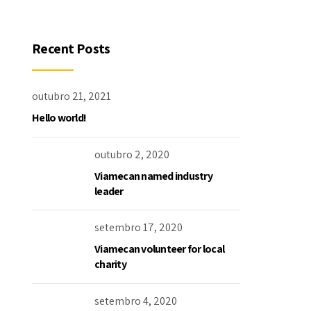
Recent Posts
outubro 21, 2021
Hello world!
outubro 2, 2020
Viamecan named industry
leader
setembro 17, 2020
Viamecan volunteer for local
charity
setembro 4, 2020