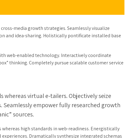
 cross-media growth strategies. Seamlessly visualize
on and idea-sharing. Holistically pontificate installed base
h web-enabled technology. Interactively coordinate
box” thinking. Completely pursue scalable customer service
 whereas virtual e-tailers. Objectively seize
es. Seamlessly empower fully researched growth
anic” sources.
s whereas high standards in web-readiness. Energistically
ul experiences. Dramatically synthesize integrated schemas