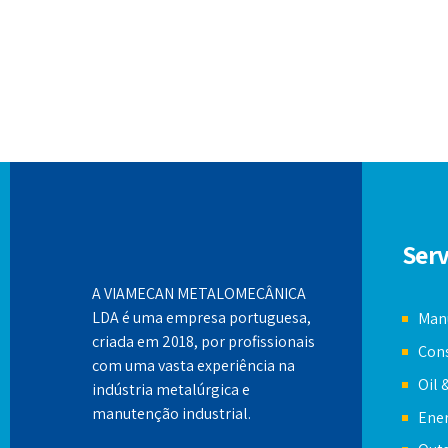
Serv
A VIAMECAN METALOMECÂNICA
LDA é uma empresa portuguesa,
Manu
criada em 2018, por profissionais
Cons
com uma vasta experiência na
Oil 
indústria metalúrgica e
manutenção industrial.
Ener