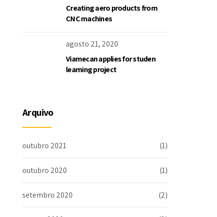
Creating aero products from
CNC machines
agosto 21, 2020
Viamecan applies for studen
learning project
Arquivo
outubro 2021
(1)
outubro 2020
(1)
setembro 2020
(2)