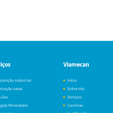
iços
Viamecan
tenção industrial
Início
trução naval
Sobre nós
& Gas
Serviços
gias Renováveis
Carreiras