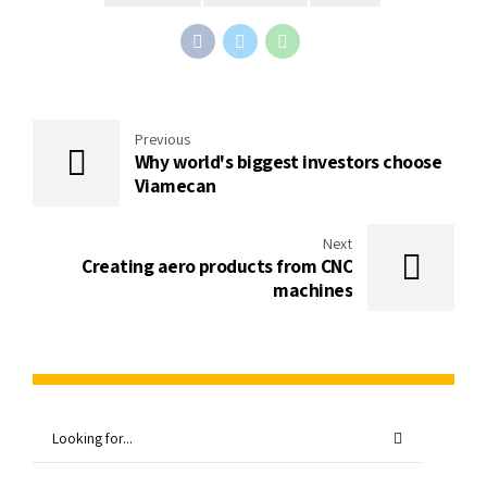
Previous
Why world's biggest investors choose
Viamecan
Next
Creating aero products from CNC
machines