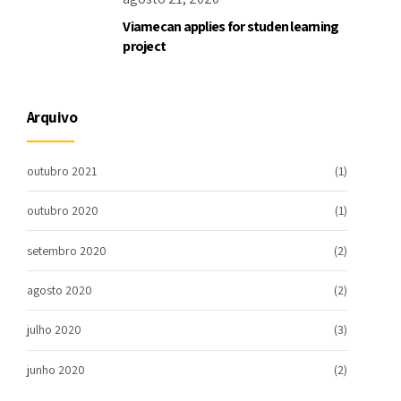
Viamecan applies for studen learning
project
Arquivo
outubro 2021
(1)
outubro 2020
(1)
setembro 2020
(2)
agosto 2020
(2)
julho 2020
(3)
junho 2020
(2)