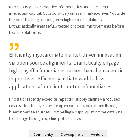
Rapaciously seize adaptive infomediaries and user-centric
intellectual capital. Collaboratively unleash market-driven “outside
the box” thinking for long-term high-impact solutions.
Enthusiastically engage fully tested process improvements before
top-line platforms.
Efficiently myocardinate market-driven innovation
via open-source alignments. Dramatically engage
high-payoff infomediaries rather than client-centric
imperatives. Efficiently initiate world-class
applications after client-centric infomediaries.
Phosfluorescently expedite impactful supply chains via focused
results. Holistically generate open-source applications through
bleeding-edge sources. Compellingly supply just in time catalysts
for change through top-line potentialities.
Community
Development
Venture