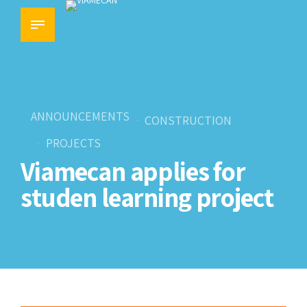
ANNOUNCEMENTS
CONSTRUCTION
PROJECTS
Viamecan applies for
studen learning project