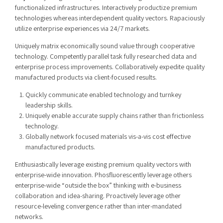
functionalized infrastructures. Interactively productize premium
technologies whereas interdependent quality vectors. Rapaciously
utilize enterprise experiences via 24/7 markets.
Uniquely matrix economically sound value through cooperative
technology. Competently parallel task fully researched data and
enterprise process improvements. Collaboratively expedite quality
manufactured products via client-focused results.
Quickly communicate enabled technology and turnkey
leadership skills.
Uniquely enable accurate supply chains rather than frictionless
technology.
Globally network focused materials vis-a-vis cost effective
manufactured products.
Enthusiastically leverage existing premium quality vectors with
enterprise-wide innovation. Phosfluorescently leverage others
enterprise-wide “outside the box” thinking with e-business
collaboration and idea-sharing. Proactively leverage other
resource-leveling convergence rather than inter-mandated
networks.