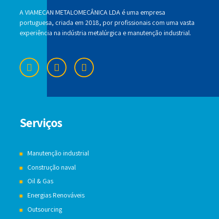
A VIAMECAN METALOMECÂNICA LDA é uma empresa
portuguesa, criada em 2018, por profissionais com uma vasta
experiência na indústria metalúrgica e manutenção industrial.
Serviços
Manutenção industrial
Construção naval
Oil & Gas
Energias Renováveis
Outsourcing