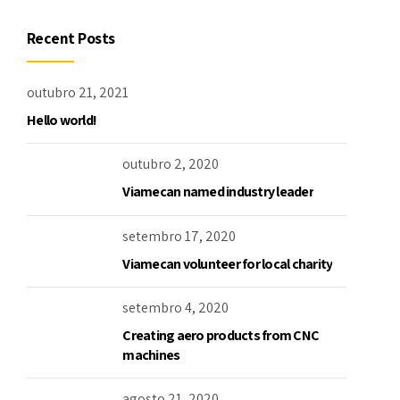
Recent Posts
outubro 21, 2021
Hello world!
outubro 2, 2020
Viamecan named industry leader
setembro 17, 2020
Viamecan volunteer for local charity
setembro 4, 2020
Creating aero products from CNC
machines
agosto 21, 2020