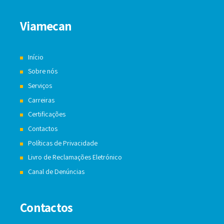
Viamecan
Início
Sobre nós
Serviços
Carreiras
Certificações
Contactos
Políticas de Privacidade
Livro de Reclamações Eletrónico
Canal de Denúncias
Contactos