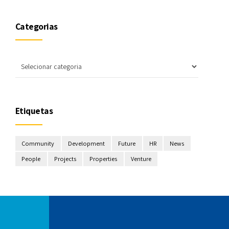
Categorias
Etiquetas
Community
Development
Future
HR
News
People
Projects
Properties
Venture