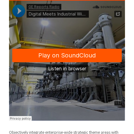
Objectively integrate enterprise-wide strategic theme areas with